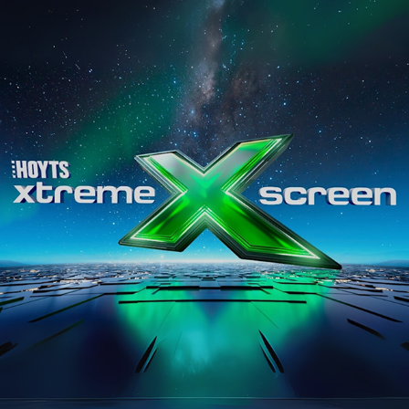
HOYTS
2025