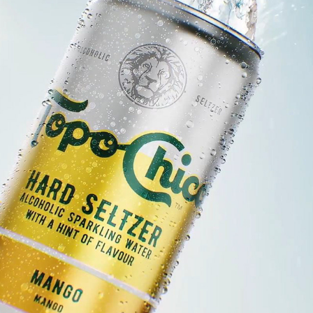
TOPO CHICO - OWN YOUR RHYTHM
2025