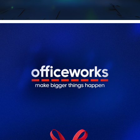
OFFICEWORKS CHRISTMAS
2025