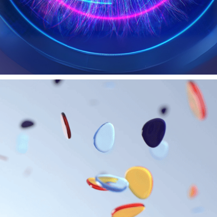
CHARLES DARWIN UNIVERSITY