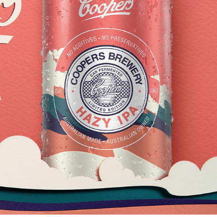
COOPERS HAZY IPA
2025