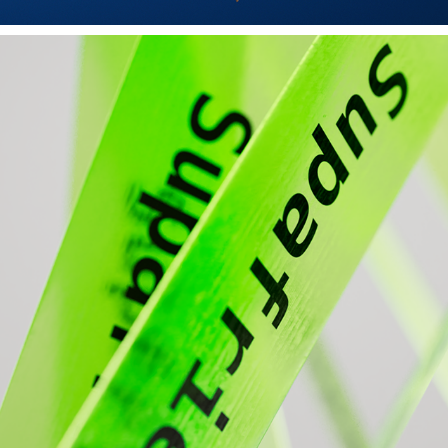
NEON ELASTICITY
2024