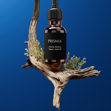
PRISMIA SKIN CARE
2024