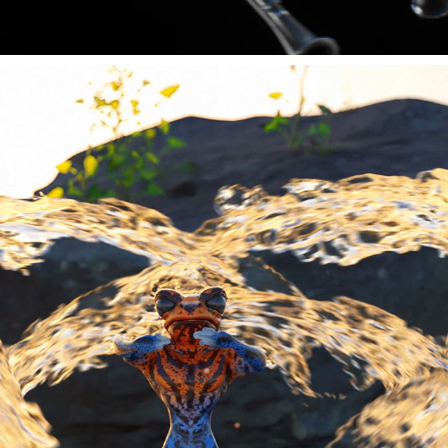
MOVING MEDITATIONS 2022
2023