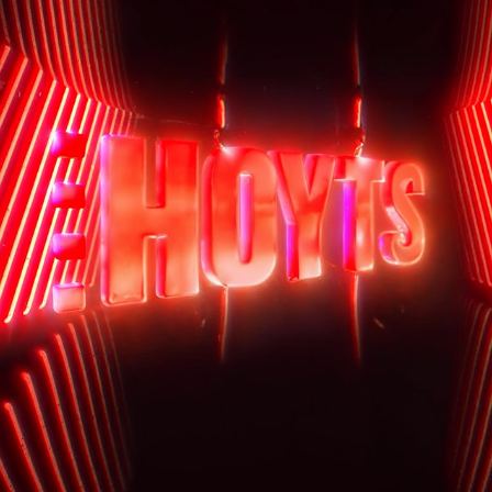
HOYTS IDENT
2025