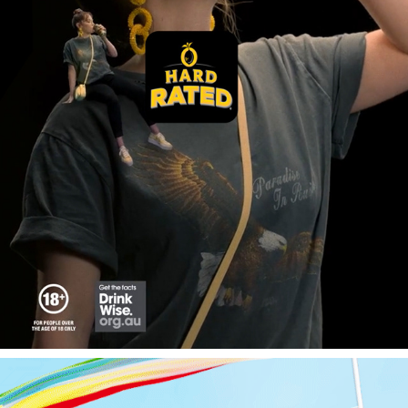
HARD RATED
2025