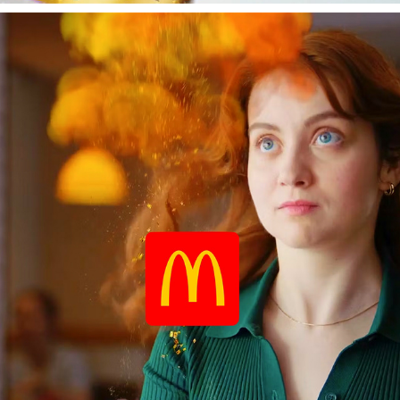
MACCAS SUPRISE FRIES
2025