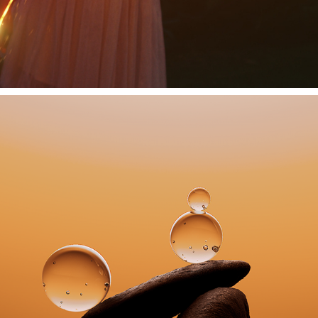
ADAPT BALANCE
2024