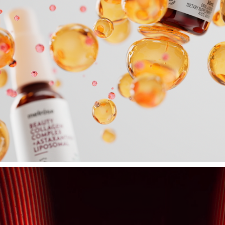
MELROSE
2025