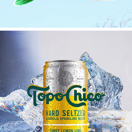
TOPO CHICO
2025