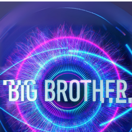
BIG BROTHER REALTIME AUDIO VISUAL
2023