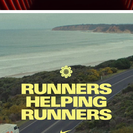
NIKE
2025