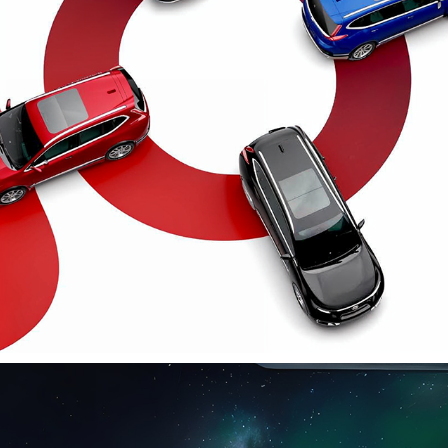
HONDA CR-V
2025