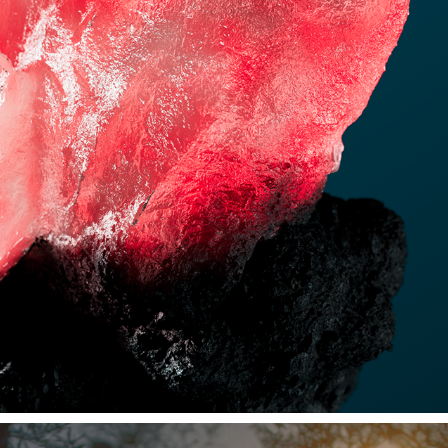
MINERALS
2024