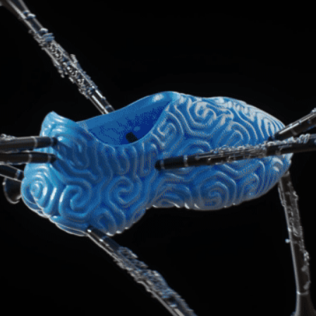
BRAIN BOOTS
2022