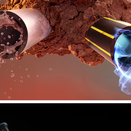
ALKADYNE
2019