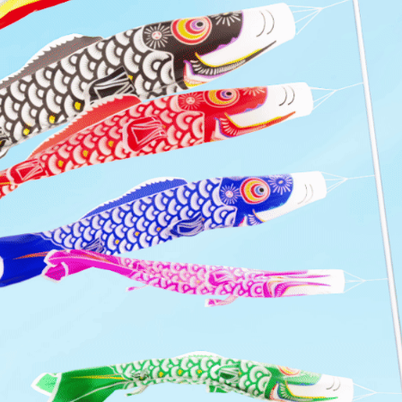
KOI KINETICS
2024