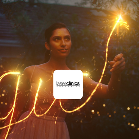
THE SCIENCE OF FEELING GOOD
2023