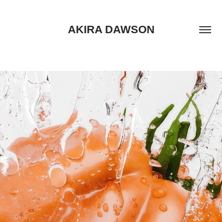
AKIRA DAWSON
TOMATO