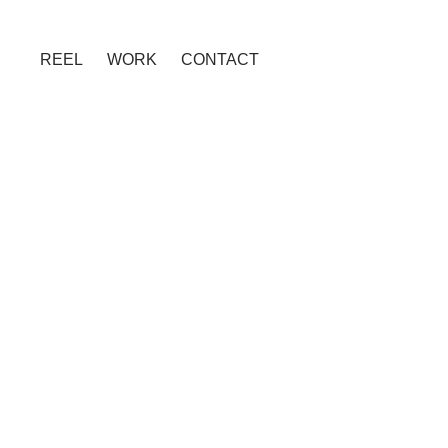
REEL
WORK
CONTACT