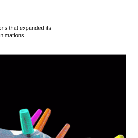
ions that expanded its
animations.