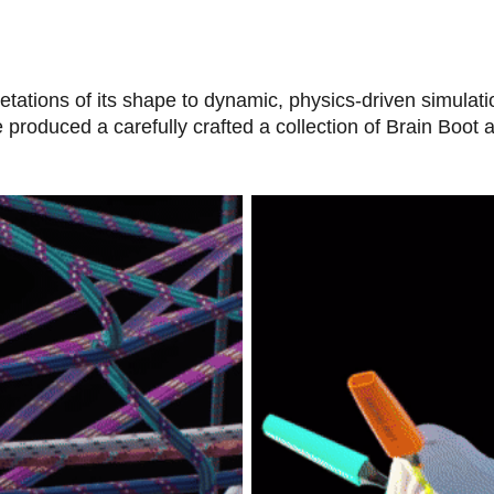
etations of its shape to dynamic, physics-driven simulat
 produced a carefully crafted a collection of Brain Boot 