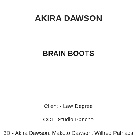
AKIRA DAWSON
BRAIN BOOTS
Client - Law Degree
CGI - Studio Pancho
3D - Akira Dawson, Makoto Dawson, Wilfred Patriaca