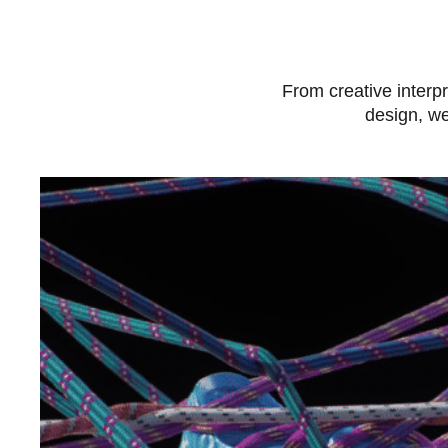
From creative interpr
design, we