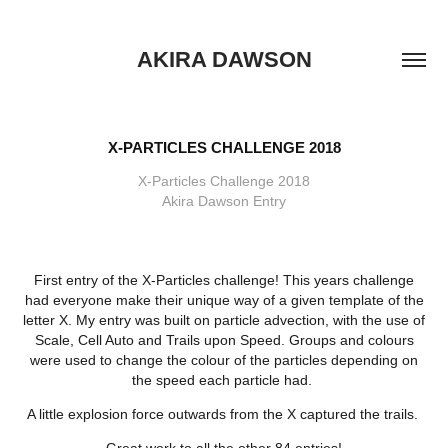
AKIRA DAWSON
X-PARTICLES CHALLENGE 2018
X-Particles Challenge 2018
Akira Dawson Entry
First entry of the X-Particles challenge! This years challenge
had everyone make their unique way of a given template of the
letter X. My entry was built on particle advection, with the use of
Scale, Cell Auto and Trails upon Speed. Groups and colours
were used to change the colour of the particles depending on
the speed each particle had.
A little explosion force outwards from the X captured the trails.