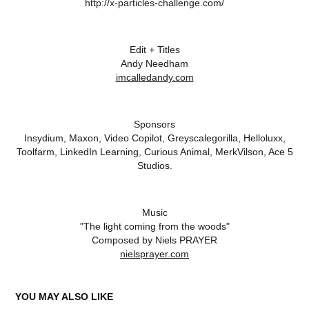
http://x-particles-challenge.com/
Edit + Titles
Andy Needham
imcalledandy.com
Sponsors
Insydium, Maxon, Video Copilot, Greyscalegorilla, Helloluxx,
Toolfarm, LinkedIn Learning, Curious Animal, MerkVilson, Ace 5
Studios.
Music
"The light coming from the woods"
Composed by Niels PRAYER
nielsprayer.com
YOU MAY ALSO LIKE