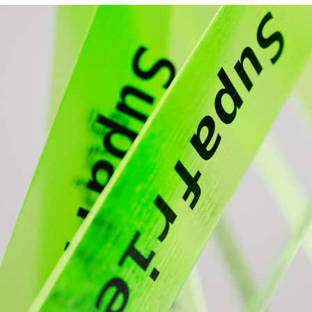
NEON ELASTICITY
2024