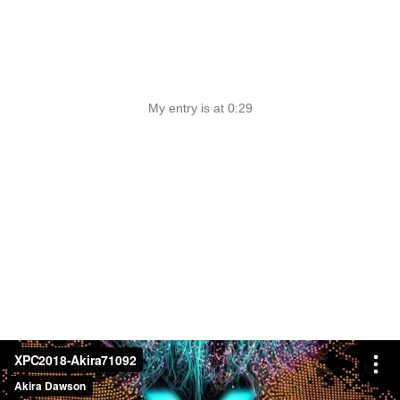
My entry is at 0:29