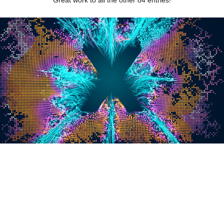
Great work to all the other 84 entries!