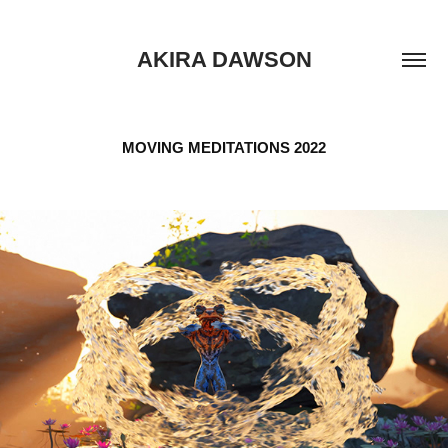
AKIRA DAWSON
MOVING MEDITATIONS 2022