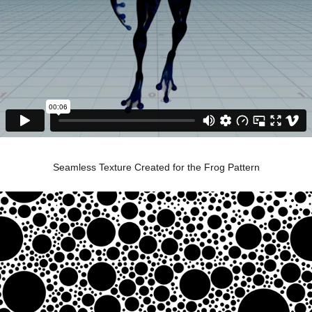
Seamless Texture Created for the Frog Pattern