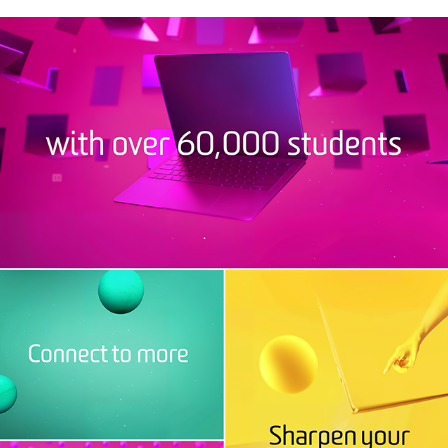
DEAKIN CONNECT TO MORE
2019