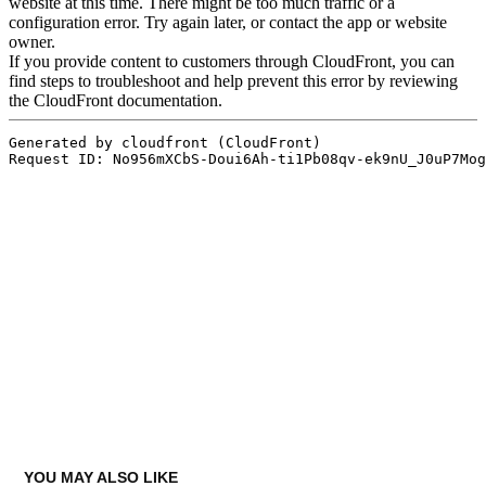
YOU MAY ALSO LIKE