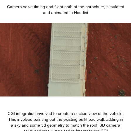
Camera solve timing and flight path of the parachute, simulated
and animated in Houdini
CGI integration involved to create a section view of the vehicle.
This involved painting out the existing bulkhead wall, adding in
a sky and some 3d geometry to match the roof. 3D camera
solve and track was used to integrate the CGI