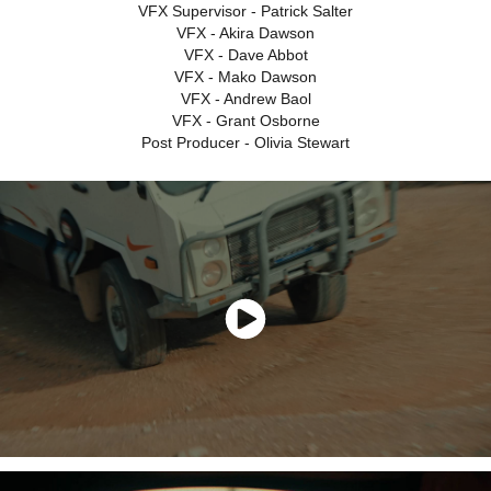
VFX Supervisor - Patrick Salter
VFX - Akira Dawson
VFX - Dave Abbot
VFX - Mako Dawson
VFX - Andrew Baol
VFX - Grant Osborne
Post Producer - Olivia Stewart