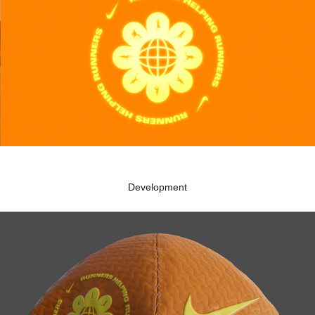
Development