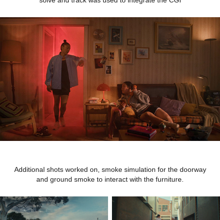
Additional shots worked on, smoke simulation for the doorway
and ground smoke to interact with the furniture.