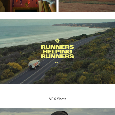
VFX Shots