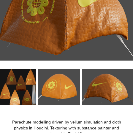
Parachute modelling driven by vellum simulation and cloth
physics in Houdini. Texturing with substance painter and