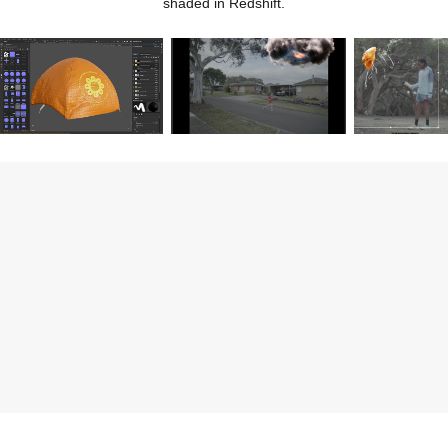
shaded in Redshift.