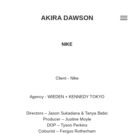
AKIRA DAWSON
NIKE
Client -
Nike
Agency -
WIEDEN + KENNEDY TOKYO
Directors – Jason Sukadana & Tanya Babic
Producer – Justine Moyle
DOP – Tyson Perkins
Colourist – Fergus Rotherham