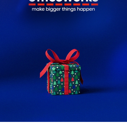
OFFICEWORKS CHRISTMAS
2025