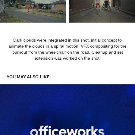
Dark clouds were integrated in this shot, initial concept to
animate the clouds in a spiral motion. VFX compositing for the
burnout from the wheelchair on the road. Cleanup and set
extension was worked on the shot.
YOU MAY ALSO LIKE