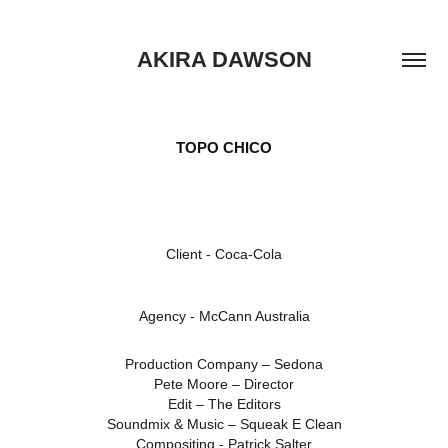
AKIRA DAWSON
TOPO CHICO
Client -
Coca-Cola
Agency -
McCann Australia
Production Company – Sedona
Pete Moore – Director
Edit – The Editors
Soundmix & Music – Squeak E Clean
Compositing - Patrick Salter