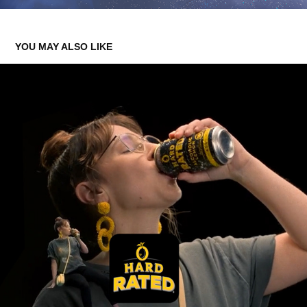
YOU MAY ALSO LIKE
HARD RATED
2025