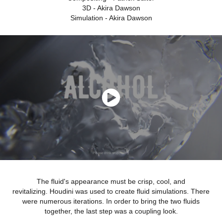
3D - Akira Dawson
Simulation - Akira Dawson
The fluid's appearance must be crisp, cool, and
revitalizing. Houdini was used to create fluid simulations. There
were numerous iterations. In order to bring the two fluids
together, the last step was a coupling look.